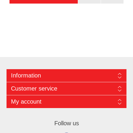
Information
Customer service
My account
Follow us