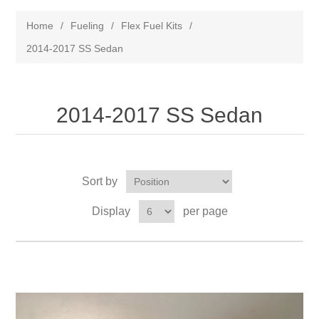
Home
/
Fueling
/
Flex Fuel Kits
/
2014-2017 SS Sedan
2014-2017 SS Sedan
Sort by
Display
per page