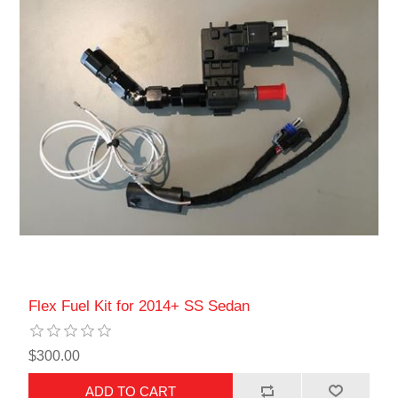
Flex Fuel Kit for 2014+ SS Sedan
$300.00