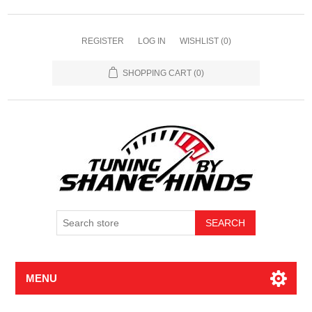
REGISTER
LOG IN
WISHLIST
(0)
SHOPPING CART
(0)
MENU