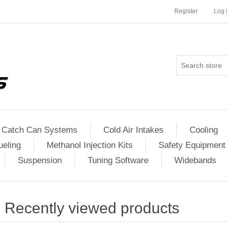
Register
Log 
Catch Can Systems
Cold Air Intakes
Cooling
ueling
Methanol Injection Kits
Safety Equipment
Suspension
Tuning Software
Widebands
Recently viewed products