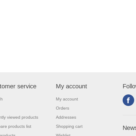
tomer service
My account
Foll
ch
My account
Orders
tly viewed products
Addresses
re products list
Shopping cart
News
products
Wishlist