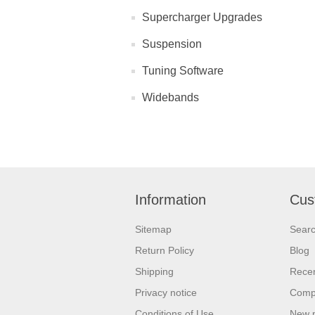
Supercharger Upgrades
Suspension
Tuning Software
Widebands
Information
Cus
Sitemap
Sear
Return Policy
Blog
Shipping
Recen
Privacy notice
Compa
Conditions of Use
New 