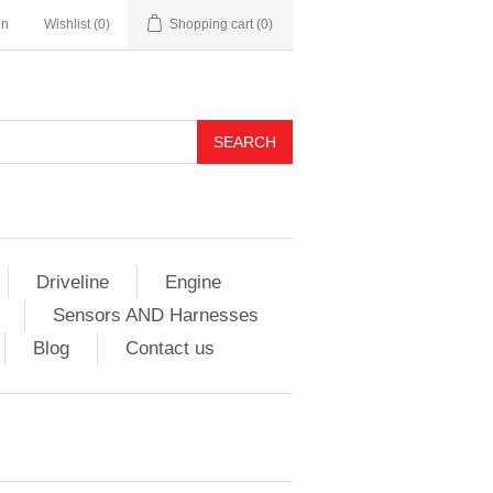
in
Wishlist
(0)
Shopping cart
(0)
Driveline
Engine
Sensors AND Harnesses
Blog
Contact us