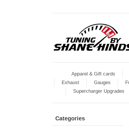
Apparel & Gift cards
Exhaust
Gauges
F
Supercharger Upgrades
Categories