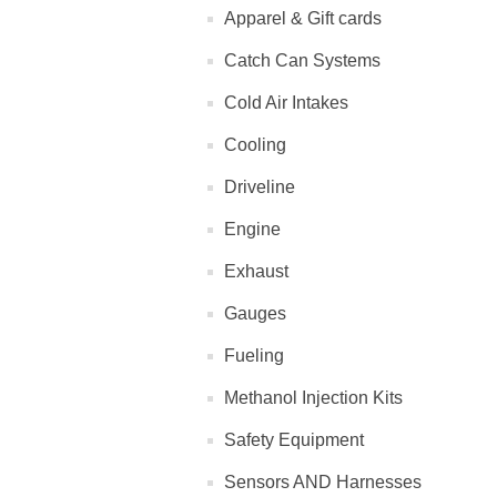
Apparel & Gift cards
Catch Can Systems
Cold Air Intakes
Cooling
Driveline
Engine
Exhaust
Gauges
Fueling
Methanol Injection Kits
Safety Equipment
Sensors AND Harnesses