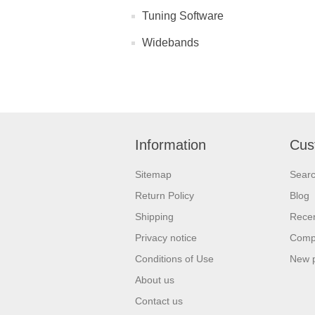
Tuning Software
Widebands
Information
Cus
Sitemap
Sear
Return Policy
Blog
Shipping
Recen
Privacy notice
Compa
Conditions of Use
New 
About us
Contact us