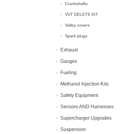
Crankshafts
VVT DELETE KIT
Valley covers
Spark plugs
Exhaust
Gauges
Fueling
Methanol Injection Kits
Safety Equipment
Sensors AND Harnesses
Supercharger Upgrades
Suspension