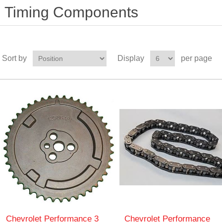
Timing Components
Sort by
Display
per page
Chevrolet Performance 3
Chevrolet Performance