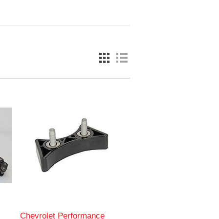
Chevrolet Performance