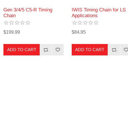
Gen 3/4/5 C5-R Timing
IWIS Timing Chain for LS
Chain
Applications
$199.99
$84.95