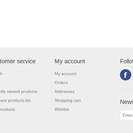
tomer service
My account
Foll
ch
My account
Orders
tly viewed products
Addresses
re products list
Shopping cart
News
products
Wishlist