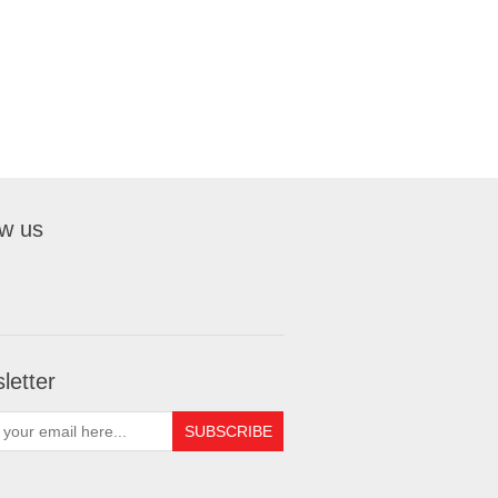
ow us
letter