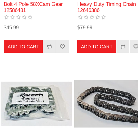
Bolt 4 Pole 58XCam Gear
Heavy Duty Timing Chain
12586481
12646386
$45.99
$79.99