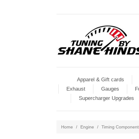
Apparel & Gift cards
Exhaust
Gauges
F
Supercharger Upgrades
Home
/
Engine
/
Timing Component