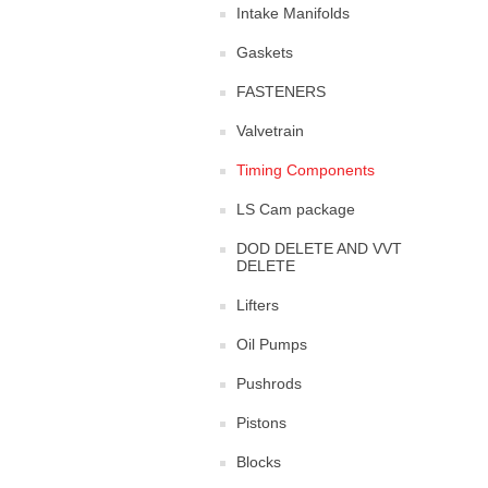
Intake Manifolds
Gaskets
FASTENERS
Valvetrain
Timing Components
LS Cam package
DOD DELETE AND VVT
DELETE
Lifters
Oil Pumps
Pushrods
Pistons
Blocks