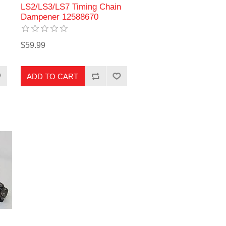
LS2/LS3/LS7 Timing Chain
Dampener 12588670
$59.99