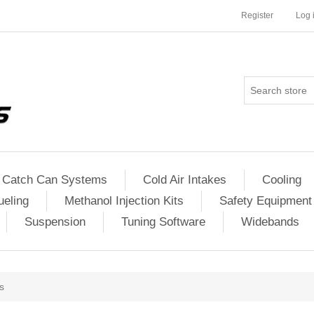
Register
Log 
Catch Can Systems
Cold Air Intakes
Cooling
ueling
Methanol Injection Kits
Safety Equipment
Suspension
Tuning Software
Widebands
s