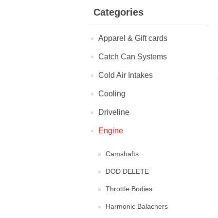
Categories
Apparel & Gift cards
Catch Can Systems
Cold Air Intakes
Cooling
Driveline
Engine
Camshafts
DOD DELETE
Throttle Bodies
Harmonic Balacners