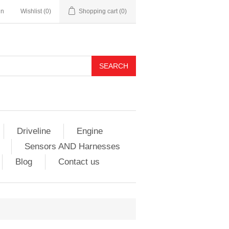
in
Wishlist
(0)
Shopping cart
(0)
Driveline
Engine
Sensors AND Harnesses
Blog
Contact us