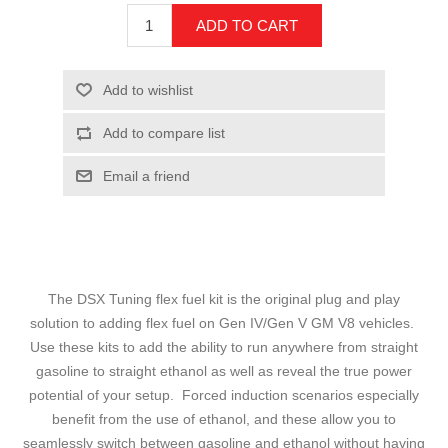
The DSX Tuning flex fuel kit is the original plug and play
solution to adding flex fuel on Gen IV/Gen V GM V8 vehicles.
Use these kits to add the ability to run anywhere from straight
gasoline to straight ethanol as well as reveal the true power
potential of your setup. Forced induction scenarios especially
benefit from the use of ethanol, and these allow you to
seamlessly switch between gasoline and ethanol without having