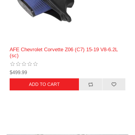
AFE Chevrolet Corvette Z06 (C7) 15-19 V8-6.2L
(sc)
$499.99