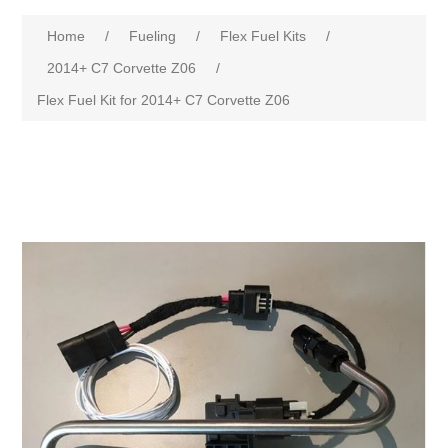
Home
/
Fueling
/
Flex Fuel Kits
/
2014+ C7 Corvette Z06
/
Flex Fuel Kit for 2014+ C7 Corvette Z06