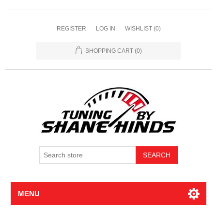
REGISTER
LOG IN
WISHLIST
(0)
SHOPPING CART
(0)
MENU