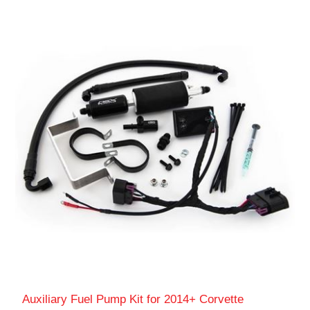
Auxiliary Fuel Pump Kit for 2014+ Corvette