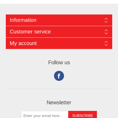
Information
Customer service
My account
Follow us
Newsletter