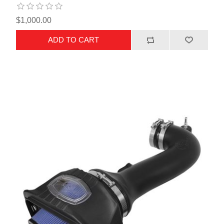
$1,000.00