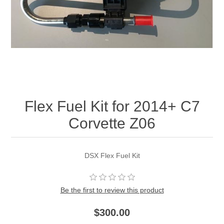
Flex Fuel Kit for 2014+ C7
Corvette Z06
DSX Flex Fuel Kit
Be the first to review this product
$300.00