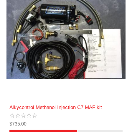
Alkycontrol Methanol Injection C7 MAF kit
$735.00