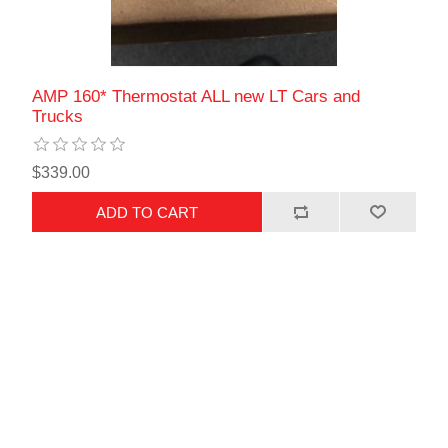
AMP 160* Thermostat ALL new LT Cars and
Trucks
$339.00