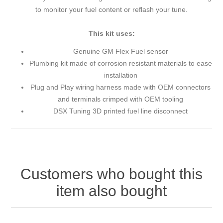
to monitor your fuel content or reflash your tune.
This kit uses:
Genuine GM Flex Fuel sensor
Plumbing kit made of corrosion resistant materials to ease
installation
Plug and Play wiring harness made with OEM connectors
and terminals crimped with OEM tooling
DSX Tuning 3D printed fuel line disconnect
Customers who bought this
item also bought