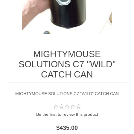
MIGHTYMOUSE
SOLUTIONS C7 "WILD"
CATCH CAN
MIGHTYMOUSE SOLUTIONS C7 "WILD" CATCH CAN
Be the first to review this product
$435.00