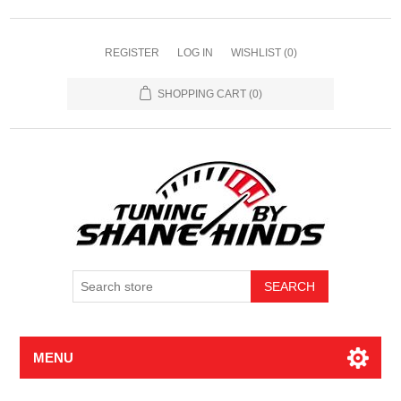
REGISTER
LOG IN
WISHLIST
(0)
SHOPPING CART
(0)
MENU