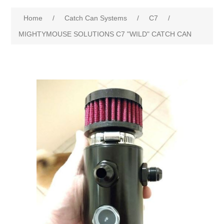
Home
/
Catch Can Systems
/
C7
/
MIGHTYMOUSE SOLUTIONS C7 "WILD" CATCH CAN