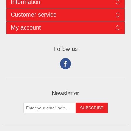
Information
Customer service
My account
Follow us
Newsletter