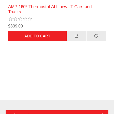
AMP 160* Thermostat ALL new LT Cars and
Trucks
$339.00