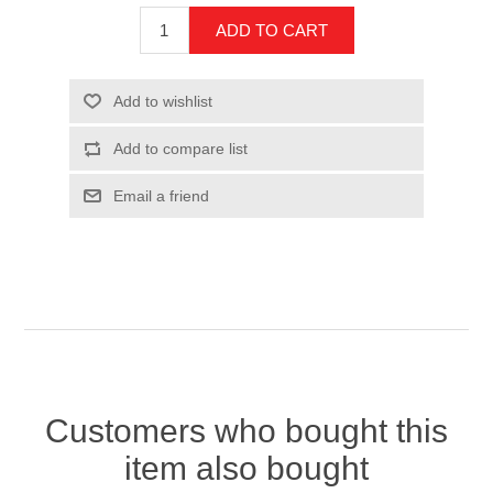
Customers who bought this
item also bought