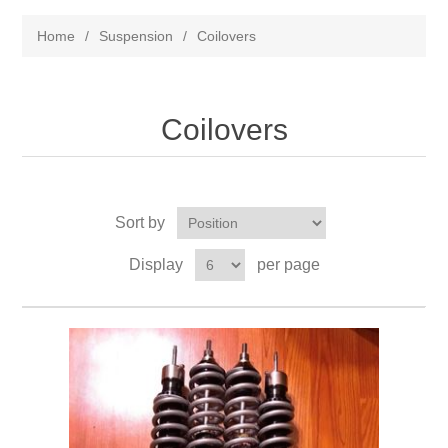
Home
/
Suspension
/
Coilovers
Coilovers
Sort by
Display
per page