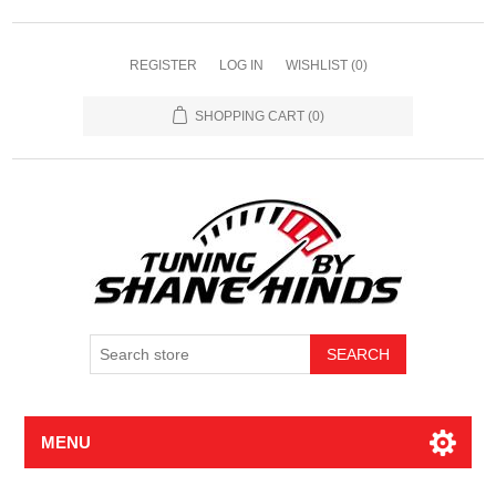
REGISTER
LOG IN
WISHLIST
(0)
SHOPPING CART
(0)
MENU