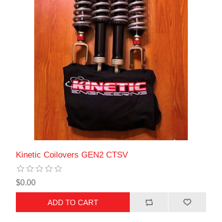
Kinetic Coilovers GEN2 CTSV
$0.00