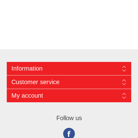
Information
Customer service
My account
Follow us